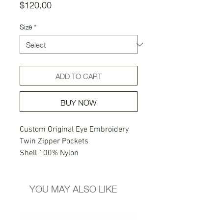
Price
$120.00
Size
*
ADD TO CART
BUY NOW
Custom Original Eye Embroidery
Twin Zipper Pockets
Shell 100% Nylon
Lining 100% Polyester
Custom Back Right Pocket
YOU MAY ALSO LIKE