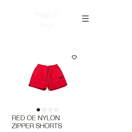
Cart
RED OE NYLON
ZIPPER SHORTS