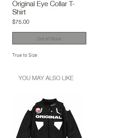
Original Eye Collar T-
Shirt
Price
$75.00
Out of Stock
True to Size
YOU MAY ALSO LIKE