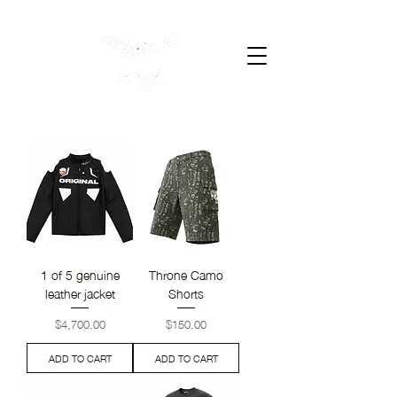
Cart
1 of 5 genuine
Throne Camo
leather jacket
Shorts
Price
Price
$4,700.00
$150.00
ADD TO CART
ADD TO CART