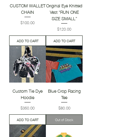
CUSTOM WALLET
Original Eye Knitted
CHAIN
Vest “RUN ONE
SIZE SMALL”
Price
$100.00
Price
$120.00
ADD TO CART
ADD TO CART
Custom Tie Dye
Blue Crop Racing
Hoodie
Tee
Price
Price
$350.00
$80.00
ADD TO CART
Out of Stock