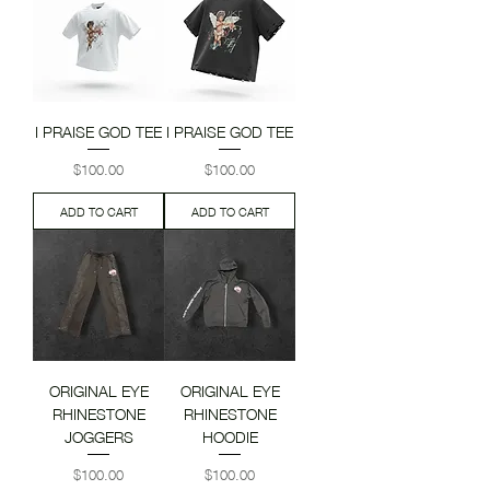
I PRAISE GOD TEE
I PRAISE GOD TEE
Price
Price
$100.00
$100.00
ADD TO CART
ADD TO CART
ORIGINAL EYE
ORIGINAL EYE
RHINESTONE
RHINESTONE
JOGGERS
HOODIE
Price
Price
$100.00
$100.00