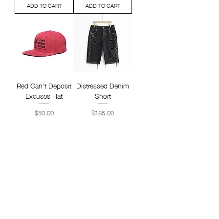
ADD TO CART
ADD TO CART
Red Can’t Deposit
Distressed Denim
Excuses Hat
Short
Price
Price
$50.00
$185.00
ADD TO CART
ADD TO CART
Distressed Denim
Distressed Mistress