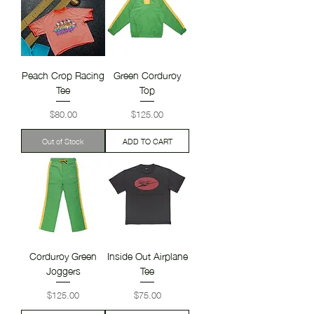
Peach Crop Racing
Green Corduroy
Tee
Top
Price
Price
$80.00
$125.00
Out of Stock
ADD TO CART
Corduroy Green
Inside Out Airplane
Joggers
Tee
Price
Price
$125.00
$75.00