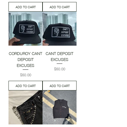
ADD TO CART
ADD TO CART
CORDUROY CANT
CANT DEPOSIT
DEPOSIT
EXCUSES
EXCUSES
Price
$50.00
Price
$50.00
ADD TO CART
ADD TO CART