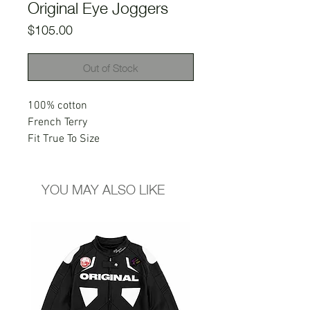
Original Eye Joggers
Price
$105.00
Out of Stock
100% cotton
French Terry
Fit True To Size
YOU MAY ALSO LIKE