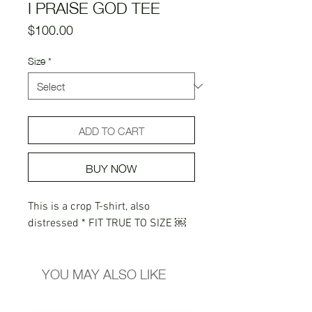
I PRAISE GOD TEE
Price
$100.00
Size
*
ADD TO CART
BUY NOW
This is a crop T-shirt, also
distressed * FIT TRUE TO SIZE ￼
YOU MAY ALSO LIKE