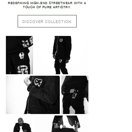
REDEFINING HIGH-END STREETWEAR WITH A
TOUCH OF PURE ARTISTRY.
DISCOVER COLLECTION
SHOP