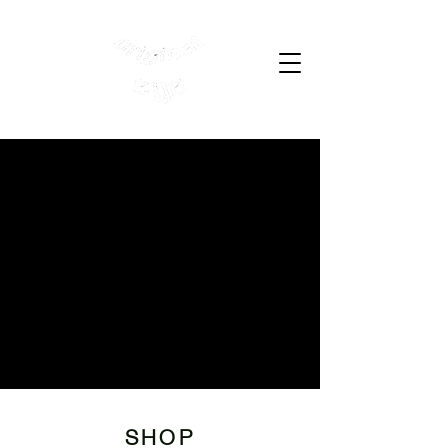
Cart
SHOP