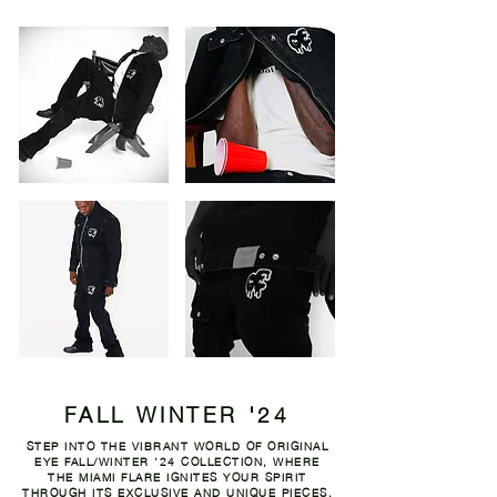
FALL WINTER '24
STEP INTO THE VIBRANT WORLD OF ORIGINAL
EYE FALL/WINTER '24 COLLECTION, WHERE
THE MIAMI FLARE IGNITES YOUR SPIRIT
THROUGH ITS EXCLUSIVE AND UNIQUE PIECES,